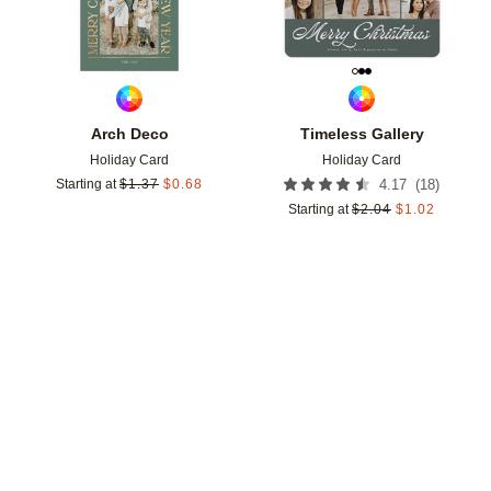
Arch Deco
Timeless Gallery
Holiday Card
Holiday Card
(
18
)
Starting at
$
1.37
$
0.68
4.17
Starting at
$
2.04
$
1.02