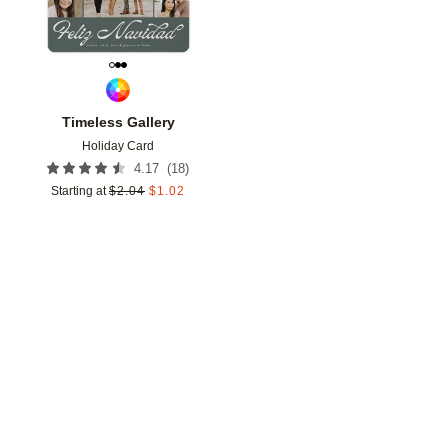
Timeless Gallery
Holiday Card
(
18
)
4.17
Starting at
$
2.04
$
1.02