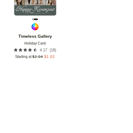
Timeless Gallery
Holiday Card
(
18
)
4.17
Starting at
$
2.04
$
1.02