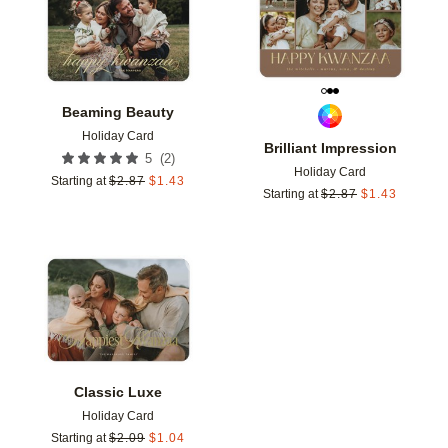
Beaming Beauty
Holiday Card
Brilliant Impression
(
2
)
5
Holiday Card
Starting at
$
2.87
$
1.43
Starting at
$
2.87
$
1.43
Add to favorites
Classic Luxe
Holiday Card
Starting at
$
2.09
$
1.04