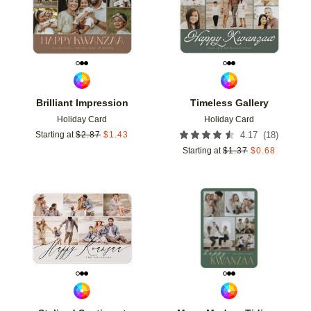
Brilliant Impression
Timeless Gallery
Holiday Card
Holiday Card
(
18
)
Starting at
$
2.87
$
1.43
4.17
Starting at
$
1.37
$
0.68
Add to favorites
Add t