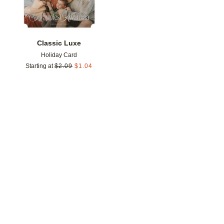
Classic Luxe
Holiday Card
Starting at
$
2.09
$
1.04