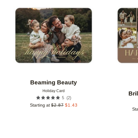
Add to favorites
Beaming Beauty
Holiday Card
Bri
(
2
)
5
Starting at
$
2.87
$
1.43
Sta