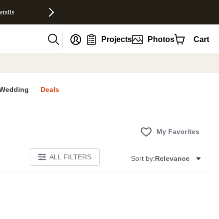
etails
nt
Projects
Photos
Cart
Wedding
Deals
My Favorites
ALL FILTERS
Sort by:
Relevance