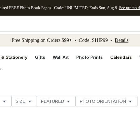
mited FREE Photo Book Pages - Code: UNLIMITED, Ends Sun, Aug 9
See promo d
kip to main content
Skip to footer
Accessibility Stateme
Free Shipping on Orders $99+ • Code: SHIP99 •
Details
 & Stationery
Gifts
Wall Art
Photo Prints
Calendars
ds
SIZE
FEATURED
PHOTO ORIENTATION
IONS
CARD FORMAT
FOIL COLOR
GREETING
THEME
CUSTOMER RATING
CATEGORY