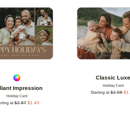
Add to favorites
Classic Lux
Holiday Card
lliant Impression
Starting at
$
2.09
$
1
Holiday Card
rting at
$
2.87
$
1.43