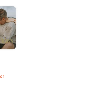
Add to favorites
e
.04