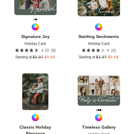
Signature Joy
Swirling Sentiments
Holiday Card
Holiday Card
(
9
)
(
4
)
4.33
4
Starting at
$
1.37
$
0.68
Starting at
$
1.37
$
0.68
Add to favorites
Add t
Classic Holiday
Timeless Gallery
Elegance