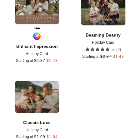
Beaming Beauty
Holiday Card
Brilliant Impression
(
2
)
5
Holiday Card
Starting at
$
2.87
$
1.43
Starting at
$
2.87
$
1.43
Add to favorites
Classic Luxe
Holiday Card
Starting at
$
2.09
$
1.04