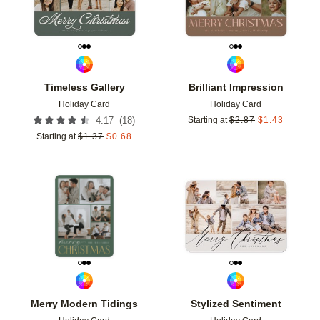
Timeless Gallery
Brilliant Impression
Holiday Card
Holiday Card
(
18
)
4.17
Starting at
$
2.87
$
1.43
Starting at
$
1.37
$
0.68
Add to favorites
Add t
Merry Modern Tidings
Stylized Sentiment