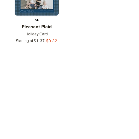
Pleasant Plaid
Holiday Card
Starting at
$
1.37
$
0.82