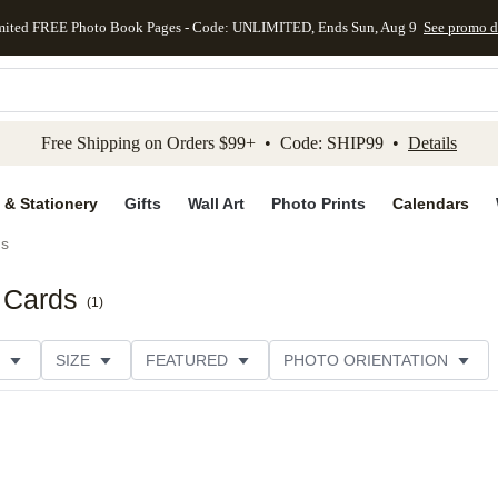
mited FREE Photo Book Pages - Code: UNLIMITED, Ends Sun, Aug 9
See promo d
kip to main content
Skip to footer
Accessibility Stateme
Free Shipping on Orders $99+ • Code: SHIP99 •
Details
 & Stationery
Gifts
Wall Art
Photo Prints
Calendars
ds
 Cards
(
1
)
SIZE
FEATURED
PHOTO ORIENTATION
IONS
CARD FORMAT
FOIL COLOR
GREETING
RATING
CATEGORY