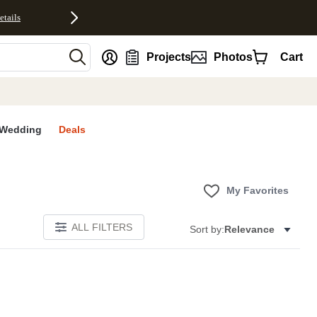
etails
nt
Projects
Photos
Cart
Wedding
Deals
My Favorites
ALL FILTERS
Sort by:
Relevance