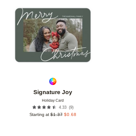
Add to favorites
Signature Joy
Holiday Card
(
9
)
4.33
Starting at
$
1.37
$
0.68