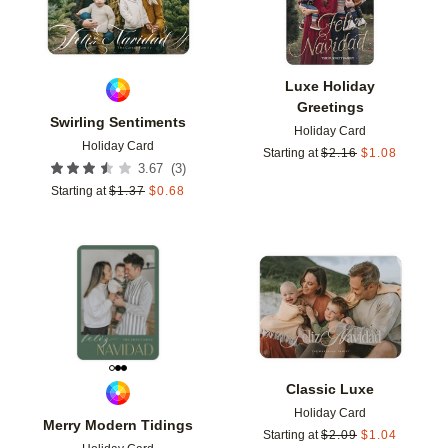
Luxe Holiday
Greetings
Swirling Sentiments
Holiday Card
Holiday Card
Starting at
$
2.16
$
1.08
(
3
)
3.67
Starting at
$
1.37
$
0.68
Add to favorites
Add t
Classic Luxe
Holiday Card
Merry Modern Tidings
Starting at
$
2.09
$
1.04