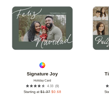
Add to favorites
Signature Joy
T
Holiday Card
(
9
)
4.33
Starting at
$
1.37
$
0.68
Sta