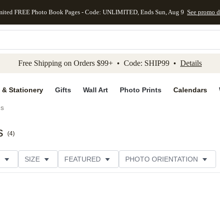
mited FREE Photo Book Pages - Code: UNLIMITED, Ends Sun, Aug 9
See promo d
kip to main content
Skip to footer
Accessibility Stateme
Free Shipping on Orders $99+ • Code: SHIP99 •
Details
 & Stationery
Gifts
Wall Art
Photo Prints
Calendars
ds
s
(
4
)
SIZE
FEATURED
PHOTO ORIENTATION
IONS
CARD FORMAT
FOIL COLOR
GREETING
THEME
CUSTOMER RATING
CATEGORY