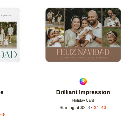
Add to favorites
Add to 
le
Brilliant Impression
Holiday Card
Starting at
$
2.87
$
1.43
.68