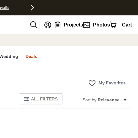
etails
nt
Projects
Photos
Cart
Wedding
Deals
My Favorites
ALL FILTERS
Sort by:
Relevance