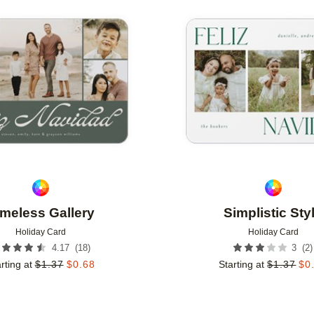
Add to favorites
imeless Gallery
Simplistic Sty
Holiday Card
Holiday Card
(
18
)
(
2
)
4.17
3
rting at
$
1.37
$
0.68
Starting at
$
1.37
$
0