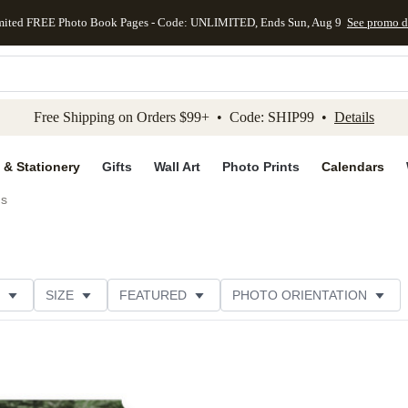
mited FREE Photo Book Pages - Code: UNLIMITED, Ends Sun, Aug 9
See promo d
kip to main content
Skip to footer
Accessibility Stateme
Free Shipping on Orders $99+ • Code: SHIP99 •
Details
 & Stationery
Gifts
Wall Art
Photo Prints
Calendars
ds
SIZE
FEATURED
PHOTO ORIENTATION
IONS
CARD FORMAT
FOIL COLOR
GREETING
THEME
CUSTOMER RATING
CATEGORY