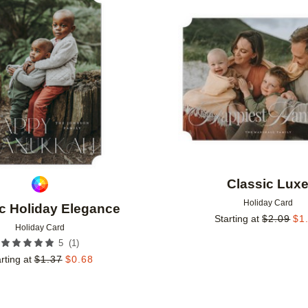
Add to favorites
Classic Lux
Holiday Card
c Holiday Elegance
Starting at
$
2.09
$
1
Holiday Card
(
1
)
5
rting at
$
1.37
$
0.68