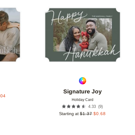
Add to favorites
Add to 
e
Signature Joy
.04
Holiday Card
(
9
)
4.33
Starting at
$
1.37
$
0.68