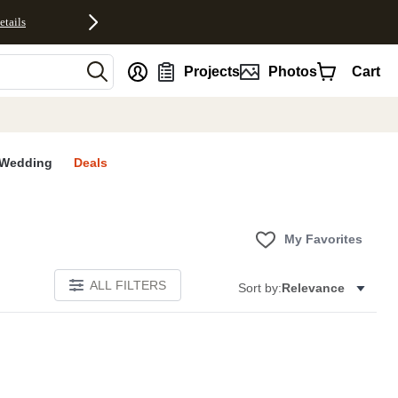
etails
nt
Projects
Photos
Cart
Wedding
Deals
My Favorites
ALL FILTERS
Sort by:
Relevance