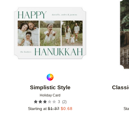
Add to favorites
Simplistic Style
Classi
Holiday Card
(
2
)
3
Starting at
$
1.37
$
0.68
Sta