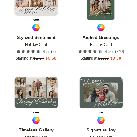
Stylized Sentiment
Arched Greetings
Holiday Card
Holiday Card
(
2
)
(
240
)
4.5
4.56
Starting at
$
1.37
$
0.68
Starting at
$
1.37
$
0.68
Add to favorites
Add t
Timeless Gallery
Signature Joy