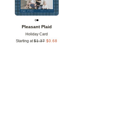
Pleasant Plaid
Holiday Card
Starting at
$
1.37
$
0.68