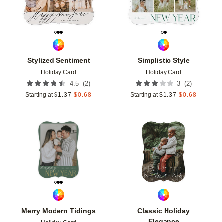
Stylized Sentiment
Simplistic Style
Holiday Card
Holiday Card
(
2
)
(
2
)
4.5
3
Starting at
$
1.37
$
0.68
Starting at
$
1.37
$
0.68
Add to favorites
Add t
Merry Modern Tidings
Classic Holiday
Elegance