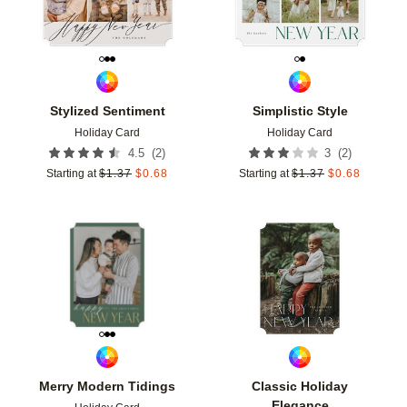
Stylized Sentiment
Simplistic Style
Holiday Card
Holiday Card
(
2
)
(
2
)
4.5
3
Starting at
$
1.37
$
0.68
Starting at
$
1.37
$
0.68
Add to favorites
Add t
Merry Modern Tidings
Classic Holiday
Elegance