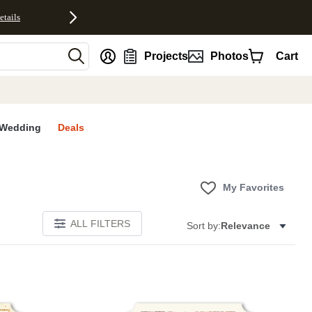
etails
nt
Projects
Photos
Cart
Wedding
Deals
My Favorites
ALL FILTERS
Sort by:
Relevance