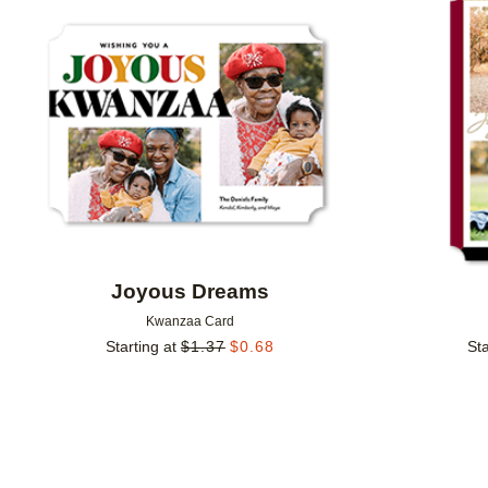
Add to favorites
Joyous Dreams
Kwanzaa Card
Starting at
$
1.37
$
0.68
Sta
Add to favorites