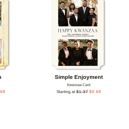
Add to favorites
Add to 
m
Simple Enjoyment
Kwanzaa Card
.68
Starting at
$
1.37
$
0.68