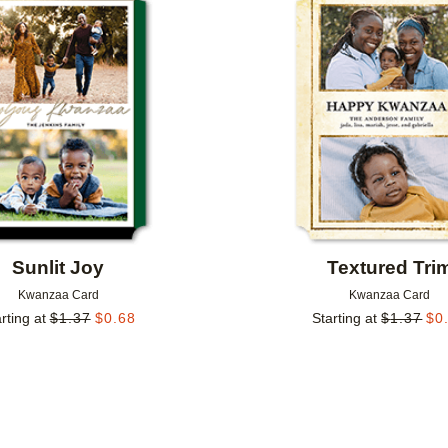
Add to favorites
Sunlit Joy
Textured Tri
Kwanzaa Card
Kwanzaa Card
rting at
$
1.37
$
0.68
Starting at
$
1.37
$
0