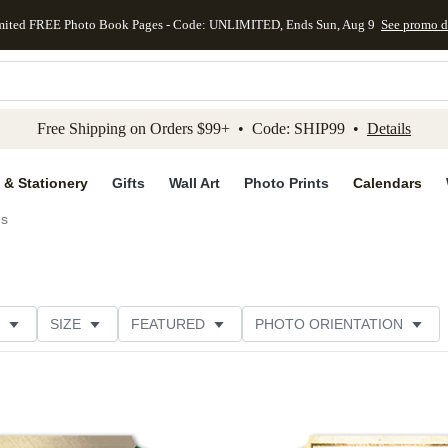
mited FREE Photo Book Pages - Code: UNLIMITED, Ends Sun, Aug 9
See promo d
kip to main content
Skip to footer
Accessibility Stateme
Free Shipping on Orders $99+ • Code: SHIP99 •
Details
 & Stationery
Gifts
Wall Art
Photo Prints
Calendars
ds
SIZE
FEATURED
PHOTO ORIENTATION
IONS
CARD FORMAT
FOIL COLOR
GREETING
RATING
CATEGORY