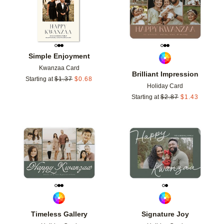
Simple Enjoyment
Kwanzaa Card
Brilliant Impression
Starting at
$
1.37
$
0.68
Holiday Card
Starting at
$
2.87
$
1.43
Add to favorites
Add t
Timeless Gallery
Signature Joy