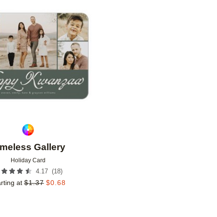
Add to favorites
imeless Gallery
Holiday Card
(
18
)
4.17
rting at
$
1.37
$
0.68