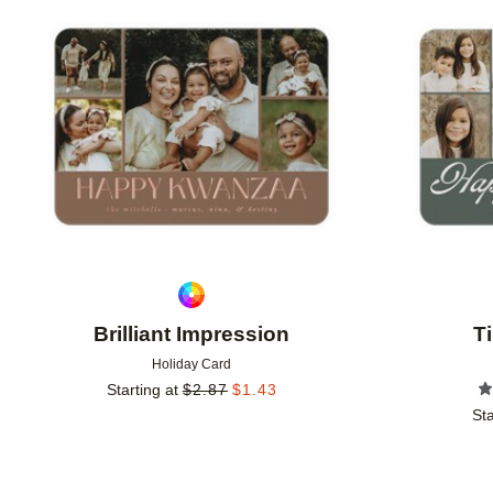
Add to favorites
Brilliant Impression
T
Holiday Card
Starting at
$
2.87
$
1.43
Sta