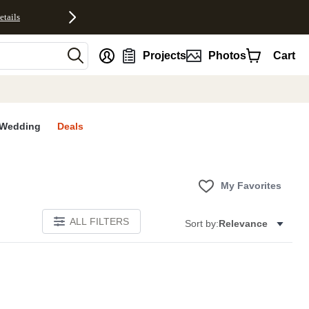
etails
nt
Projects
Photos
Cart
Wedding
Deals
My Favorites
ALL FILTERS
Sort by:
Relevance