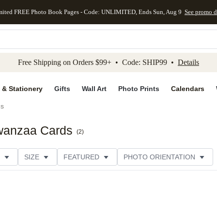
mited FREE Photo Book Pages - Code: UNLIMITED, Ends Sun, Aug 9
See promo d
kip to main content
Skip to footer
Accessibility Stateme
Free Shipping on Orders $99+ • Code: SHIP99 •
Details
 & Stationery
Gifts
Wall Art
Photo Prints
Calendars
ds
Kwanzaa Cards
(
2
)
SIZE
FEATURED
PHOTO ORIENTATION
IONS
CARD FORMAT
FOIL COLOR
GREETING
THEME
CUSTOMER RATING
CATEGORY