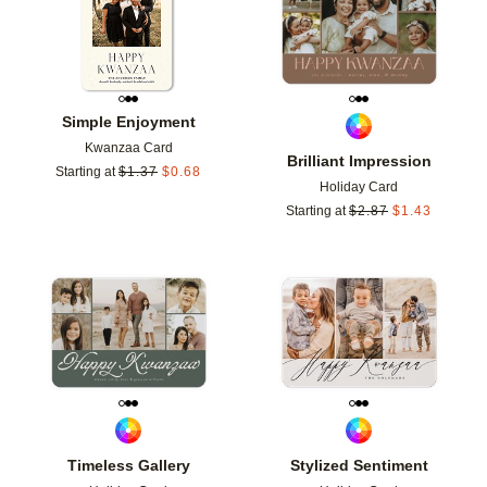
Simple Enjoyment
Kwanzaa Card
Brilliant Impression
Starting at
$
1.37
$
0.68
Holiday Card
Starting at
$
2.87
$
1.43
Add to favorites
Add t
Timeless Gallery
Stylized Sentiment