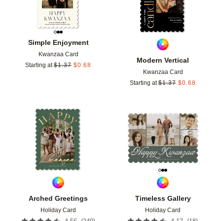
Simple Enjoyment
Kwanzaa Card
Modern Vertical
Starting at
$
1.37
$
0.68
Kwanzaa Card
Starting at
$
1.37
$
0.68
Add to favorites
Add t
Arched Greetings
Timeless Gallery
Holiday Card
Holiday Card