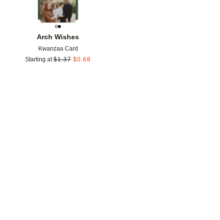
Arch Wishes
Kwanzaa Card
Starting at
$
1.37
$
0.68