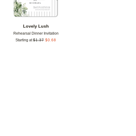
Lovely Lush
Rehearsal Dinner Invitation
Starting at
$
1.37
$
0.68