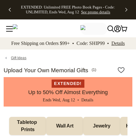
EXTENDED:
$19.99 8x10
FREE
See
EXTENDED: Unlimited FREE Photo Book Pages - Code:
kip to main content
Skip to footer
Accessibility Stateme
Up to 50%
Canvas Prints -
Shipping
All
UNLIMITED, Ends Wed, Aug 12
See promo details
Off Almost
Code:
on
Deals
Everything -
CANVASDEAL,
Orders
No code
Ends Sun, Aug
$99+ -
needed, Ends
16
Code:
Wed, Aug
SHIP99
See promo
12
See
See
details
Free Shipping on Orders $99+ • Code: SHIP99 •
Details
promo
promo
details
details
Gift Ideas
Upload Your Own Memorial Gifts
(
1
)
EXTENDED!
Up to 50% Off Almost Everything
Ends Wed, Aug 12 •
Details
Tabletop 
Wall Art
Jewelry
Kee
Prints