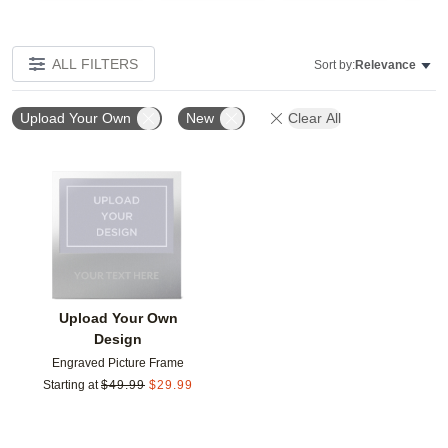
ALL FILTERS
Sort by:
Relevance
Upload Your Own
New
Clear All
Add to favorites
Upload Your Own
Design
Engraved Picture Frame
Starting at
$
49.99
$
29.99