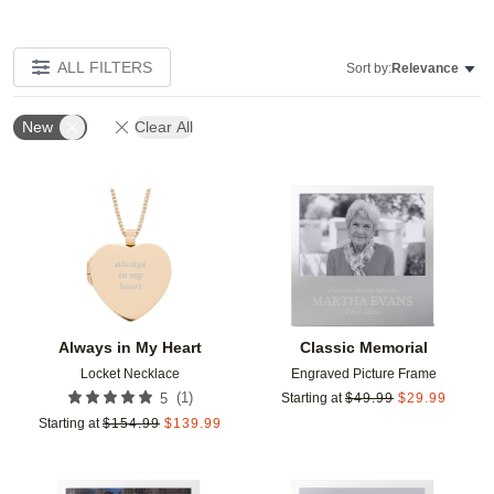
ALL FILTERS
Sort by:
Relevance
New
Clear All
Add to favorites
Add t
Always in My Heart
Classic Memorial
Locket Necklace
Engraved Picture Frame
(
1
)
5
Starting at
$
49.99
$
29.99
Starting at
$
154.99
$
139.99