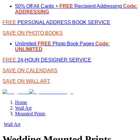
50% Off All Cards +
FREE
Recipient Addressing
Code:
ADDRESSING
FREE
PERSONAL ADDRESS BOOK SERVICE
SAVE ON PHOTO BOOKS
Unlimited
FREE
Photo Book Pages
Code:
UNLIMITED
FREE
24-HOUR DESIGNER SERVICE
SAVE ON CALENDARS
SAVE ON WALL ART
Home
Wall Art
Mounted Prints
Wall Art
Wedding Mounted Prints