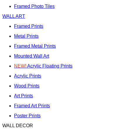
Framed Photo Tiles
WALL ART
Framed Prints
Metal Prints
Framed Metal Prints
Mounted Wall Art
NEW!
Acrylic Floating Prints
Acrylic Prints
Wood Prints
Art Prints
Framed Art Prints
Poster Prints
WALL DECOR