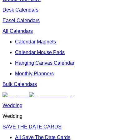
Desk Calendars
Easel Calendars
All Calendars
Calendar Magnets
Calendar Mouse Pads
Hanging Canvas Calendar
Monthly Planners
Bulk Calendars
Wedding
Wedding
SAVE THE DATE CARDS
All Save The Date Cards