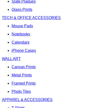
Slate Plaques
Glass Prints
TECH & OFFICE ACCESSORIES
Mouse Pads
Notebooks
Calendars
iPhone Cases
WALL ART
Canvas Prints
Metal Prints
Framed Prints
Photo Tiles
APPAREL & ACCESSORIES
T-Shirts