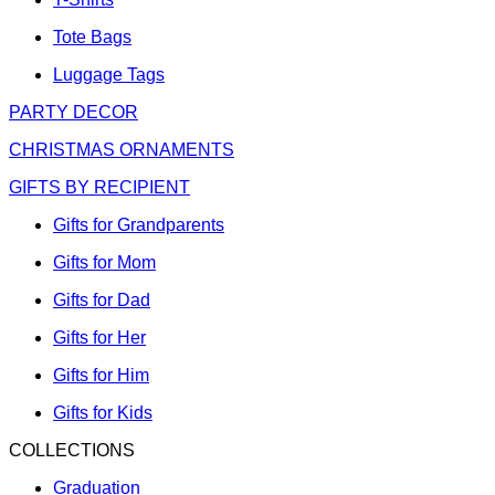
Tote Bags
Luggage Tags
PARTY DECOR
CHRISTMAS ORNAMENTS
GIFTS BY RECIPIENT
Gifts for Grandparents
Gifts for Mom
Gifts for Dad
Gifts for Her
Gifts for Him
Gifts for Kids
COLLECTIONS
Graduation