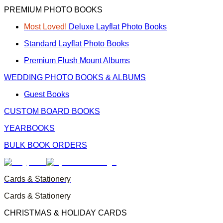
PREMIUM PHOTO BOOKS
Most Loved!
Deluxe Layflat Photo Books
Standard Layflat Photo Books
Premium Flush Mount Albums
WEDDING PHOTO BOOKS & ALBUMS
Guest Books
CUSTOM BOARD BOOKS
YEARBOOKS
BULK BOOK ORDERS
Cards & Stationery
Cards & Stationery
CHRISTMAS & HOLIDAY CARDS