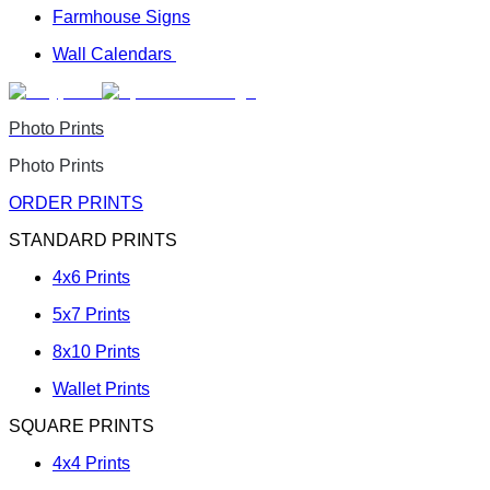
Farmhouse Signs
Wall Calendars
Photo Prints
Photo Prints
ORDER PRINTS
STANDARD PRINTS
4x6 Prints
5x7 Prints
8x10 Prints
Wallet Prints
SQUARE PRINTS
4x4 Prints