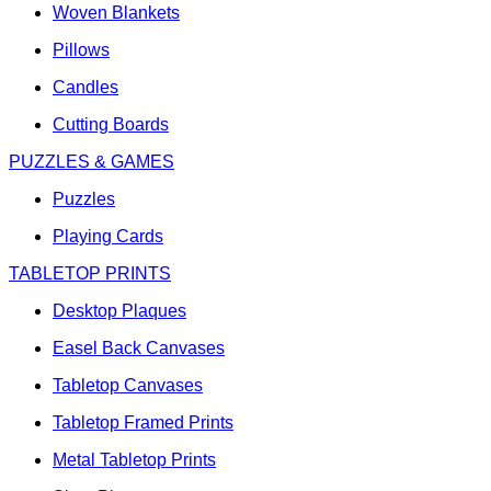
Woven Blankets
Pillows
Candles
Cutting Boards
PUZZLES & GAMES
Puzzles
Playing Cards
TABLETOP PRINTS
Desktop Plaques
Easel Back Canvases
Tabletop Canvases
Tabletop Framed Prints
Metal Tabletop Prints