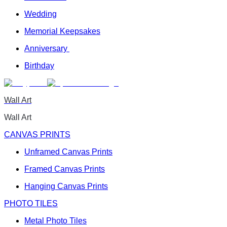
Wedding
Memorial Keepsakes
Anniversary
Birthday
Wall Art
Wall Art
CANVAS PRINTS
Unframed Canvas Prints
Framed Canvas Prints
Hanging Canvas Prints
PHOTO TILES
Metal Photo Tiles