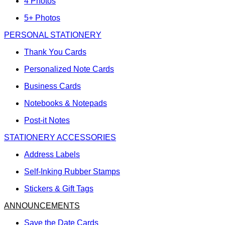
4 Photos
5+ Photos
PERSONAL STATIONERY
Thank You Cards
Personalized Note Cards
Business Cards
Notebooks & Notepads
Post-it Notes
STATIONERY ACCESSORIES
Address Labels
Self-Inking Rubber Stamps
Stickers & Gift Tags
ANNOUNCEMENTS
Save the Date Cards