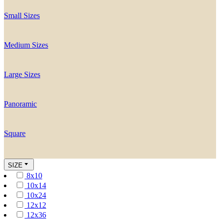
Small Sizes
Medium Sizes
Large Sizes
Panoramic
Square
SIZE
8x10
10x14
10x24
12x12
12x36