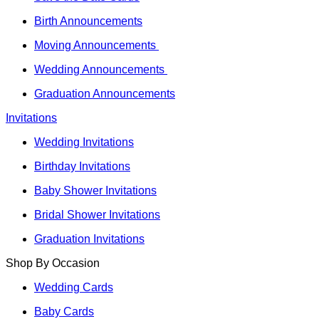
Birth Announcements
Moving Announcements
Wedding Announcements
Graduation Announcements
Invitations
Wedding Invitations
Birthday Invitations
Baby Shower Invitations
Bridal Shower Invitations
Graduation Invitations
Shop By Occasion
Wedding Cards
Baby Cards