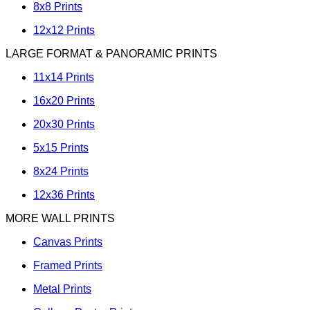
8x8 Prints
12x12 Prints
LARGE FORMAT & PANORAMIC PRINTS
11x14 Prints
16x20 Prints
20x30 Prints
5x15 Prints
8x24 Prints
12x36 Prints
MORE WALL PRINTS
Canvas Prints
Framed Prints
Metal Prints