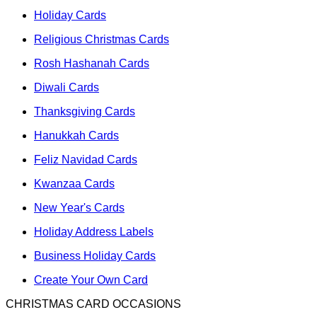
Holiday Cards
Religious Christmas Cards
Rosh Hashanah Cards
Diwali Cards
Thanksgiving Cards
Hanukkah Cards
Feliz Navidad Cards
Kwanzaa Cards
New Year's Cards
Holiday Address Labels
Business Holiday Cards
Create Your Own Card
CHRISTMAS CARD OCCASIONS