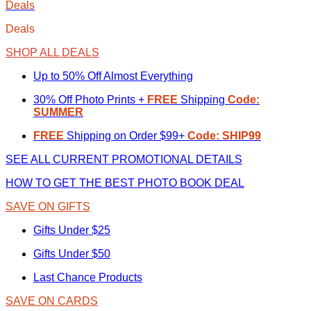
Deals
Deals
SHOP ALL DEALS
Up to 50% Off Almost Everything
30% Off Photo Prints +
FREE
Shipping
Code:
SUMMER
FREE
Shipping on Order $99+
Code: SHIP99
SEE ALL CURRENT PROMOTIONAL DETAILS
HOW TO GET THE BEST PHOTO BOOK DEAL
SAVE ON GIFTS
Gifts Under $25
Gifts Under $50
Last Chance Products
SAVE ON CARDS