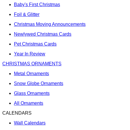
Baby's First Christmas
Foil & Glitter
Christmas Moving Announcements
Newlywed Christmas Cards
Pet Christmas Cards
Year In Review
CHRISTMAS ORNAMENTS
Metal Ornaments
Snow Globe Ornaments
Glass Ornaments
All Ornaments
CALENDARS
Wall Calendars