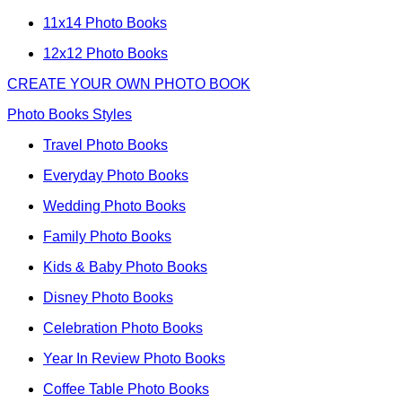
11x14 Photo Books
12x12 Photo Books
CREATE YOUR OWN PHOTO BOOK
Photo Books Styles
Travel Photo Books
Everyday Photo Books
Wedding Photo Books
Family Photo Books
Kids & Baby Photo Books
Disney Photo Books
Celebration Photo Books
Year In Review Photo Books
Coffee Table Photo Books