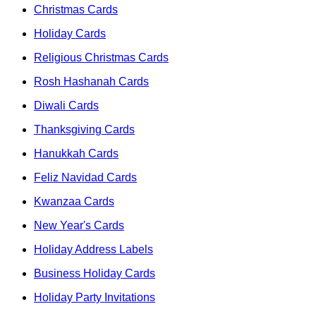
Christmas Cards
Holiday Cards
Religious Christmas Cards
Rosh Hashanah Cards
Diwali Cards
Thanksgiving Cards
Hanukkah Cards
Feliz Navidad Cards
Kwanzaa Cards
New Year's Cards
Holiday Address Labels
Business Holiday Cards
Holiday Party Invitations