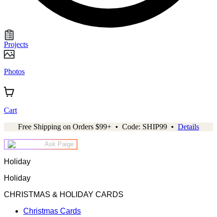
Projects
Photos
Cart
Free Shipping on Orders $99+ • Code: SHIP99 •
Details
Ask Paige
Holiday
Holiday
CHRISTMAS & HOLIDAY CARDS
Christmas Cards