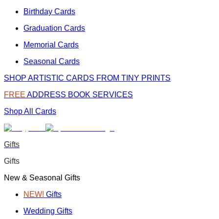
Birthday Cards
Graduation Cards
Memorial Cards
Seasonal Cards
SHOP ARTISTIC CARDS FROM TINY PRINTS
FREE
ADDRESS BOOK SERVICES
Shop All Cards
Gifts
Gifts
New & Seasonal Gifts
NEW!
Gifts
Wedding Gifts