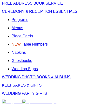
FREE
ADDRESS BOOK SERVICE
CEREMONY & RECEPTION ESSENTIALS
Programs
Menus
Place Cards
NEW
Table Numbers
Napkins
Guestbooks
Wedding Signs
WEDDING PHOTO BOOKS & ALBUMS
KEEPSAKES & GIFTS
WEDDING PARTY GIFTS