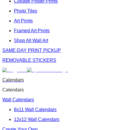
Collage Poster Prints
Photo Tiles
Art Prints
Framed Art Prints
Shop All Wall Art
SAME-DAY PRINT PICKUP
REMOVABLE STICKERS
Calendars
Calendars
Wall Calendars
8x11 Wall Calendars
12x12 Wall Calendars
Create Your Own