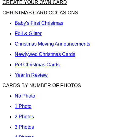
CREATE YOUR OWN CARD
CHRISTMAS CARD OCCASIONS
Baby's First Christmas
Foil & Glitter
Christmas Moving Announcements
Newlywed Christmas Cards
Pet Christmas Cards
Year In Review
CARDS BY NUMBER OF PHOTOS
No Photo
1 Photo
2 Photos
3 Photos