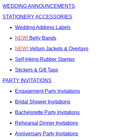
WEDDING ANNOUNCEMENTS
STATIONERY ACCESSORIES
Wedding Address Labels
NEW!
Belly Bands
NEW!
Vellum Jackets & Overlays
Self-Inking Rubber Stamps
Stickers & Gift Tags
PARTY INVITATIONS
Engagement Party Invitations
Bridal Shower Invitations
Bachelorette Party Invitations
Rehearsal Dinner Invitations
Anniversary Party Invitations