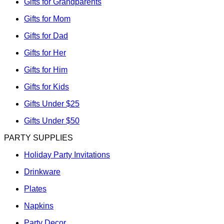
Gifts for Grandparents
Gifts for Mom
Gifts for Dad
Gifts for Her
Gifts for Him
Gifts for Kids
Gifts Under $25
Gifts Under $50
PARTY SUPPLIES
Holiday Party Invitations
Drinkware
Plates
Napkins
Party Decor