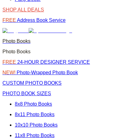
SHOP ALL DEALS
FREE
Address Book Service
Photo Books
Photo Books
FREE
24-HOUR DESIGNER SERVICE
NEW!
Photo-Wrapped Photo Book
CUSTOM PHOTO BOOKS
PHOTO BOOK SIZES
8x8 Photo Books
8x11 Photo Books
10x10 Photo Books
11x8 Photo Books