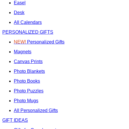
Easel
Desk
All Calendars
PERSONALIZED GIFTS
NEW!
Personalized Gifts
Magnets
Canvas Prints
Photo Blankets
Photo Books
Photo Puzzles
Photo Mugs
All Personalized Gifts
GIFT IDEAS