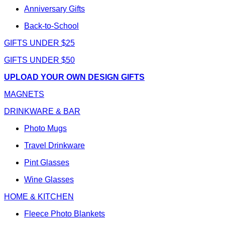
Anniversary Gifts
Back-to-School
GIFTS UNDER $25
GIFTS UNDER $50
UPLOAD YOUR OWN DESIGN GIFTS
MAGNETS
DRINKWARE & BAR
Photo Mugs
Travel Drinkware
Pint Glasses
Wine Glasses
HOME & KITCHEN
Fleece Photo Blankets