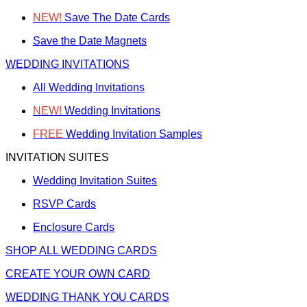
NEW!
Save The Date Cards
Save the Date Magnets
WEDDING INVITATIONS
All Wedding Invitations
NEW!
Wedding Invitations
FREE
Wedding Invitation Samples
INVITATION SUITES
Wedding Invitation Suites
RSVP Cards
Enclosure Cards
SHOP ALL WEDDING CARDS
CREATE YOUR OWN CARD
WEDDING THANK YOU CARDS