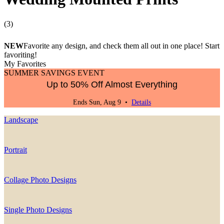
(
3
)
NEW
Favorite any design, and check them all out in one place! Start
favoriting!
My Favorites
SUMMER SAVINGS EVENT
Up to 50% Off Almost Everything
Ends Sun, Aug 9 •
Details
Landscape
Portrait
Collage Photo Designs
Single Photo Designs