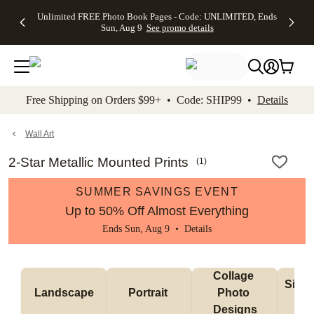
Up to 50%
50% Off All
30% Off
FREE
See
Unlimited FREE Photo Book Pages - Code: UNLIMITED, Ends
kip to main content
Skip to footer
Accessibility Stateme
Off Almost
Cards + FREE
Photo
Shipping
All
Sun, Aug 9
See promo details
Everything
Recipient
Prints +
on
Deals
- No code
Addressing -
FREE
Orders
needed,
Code:
Shipping -
$99+ -
Ends Sun,
ADDRESSING,
Code:
Code:
Aug 9
Ends Sun, Aug
SUMMER,
SHIP99
See
promo
9
Ends Sun,
See
See promo
Free Shipping on Orders $99+ • Code: SHIP99 •
Details
details
details
Aug 9
promo
details
See
promo
Wall Art
details
2-Star Metallic Mounted Prints
(
1
)
SUMMER SAVINGS EVENT
Up to 50% Off Almost Everything
Ends Sun, Aug 9 •
Details
Collage 
Singl
Landscape
Portrait 
Photo 
De
Designs