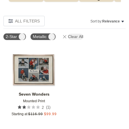
ALL FILTERS
Sort by:
Relevance
2-Star
Metallic
Clear All
Add to favorites
Seven Wonders
Mounted Print
(
1
)
2
Starting at
$
116.99
$
99.99