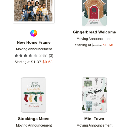
Gingerbread Welcome
Moving Announcement
New Home Frame
Starting at
$
1.37
$
0.68
Moving Announcement
(
3
)
3.67
Starting at
$
1.37
$
0.68
Add to favorites
Add t
Stockings Move
Mini Town
Moving Announcement
Moving Announcement