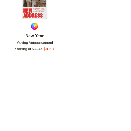
New Year
Moving Announcement
Starting at
$
1.37
$
0.68