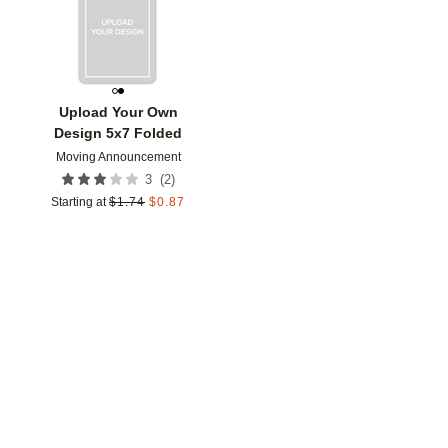
Upload Your Own
Design 5x7 Folded
Moving Announcement
(
2
)
3
Starting at
$
1.74
$
0.87