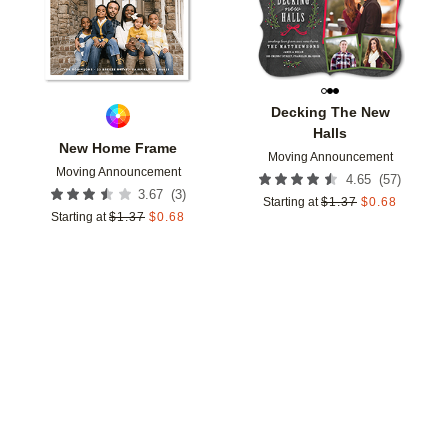
Decking The New
Halls
New Home Frame
Moving Announcement
Moving Announcement
(
57
)
4.65
(
3
)
3.67
Starting at
$
1.37
$
0.68
Starting at
$
1.37
$
0.68