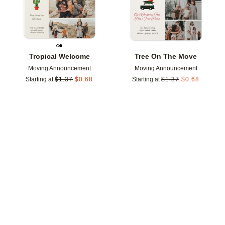
Tropical Welcome
Tree On The Move
Moving Announcement
Moving Announcement
Starting at
$
1.37
$
0.68
Starting at
$
1.37
$
0.68