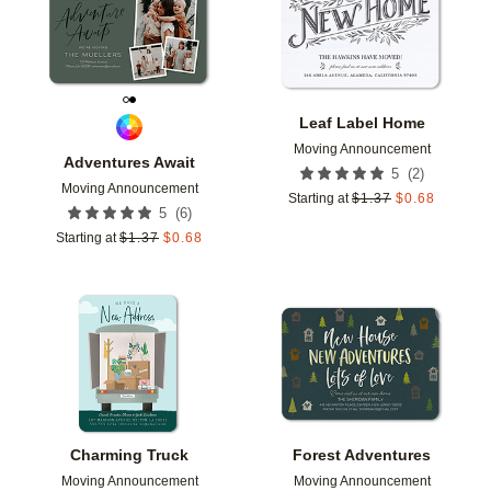
Leaf Label Home
Moving Announcement
Adventures Await
(
2
)
5
Moving Announcement
Starting at
$
1.37
$
0.68
(
6
)
5
Starting at
$
1.37
$
0.68
Add to favorites
Add t
Charming Truck
Forest Adventures
Moving Announcement
Moving Announcement