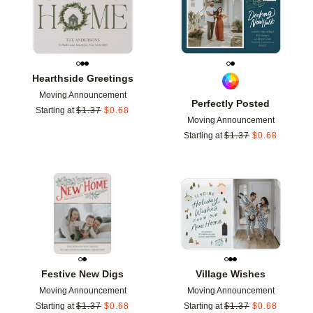
Hearthside Greetings
Moving Announcement
Perfectly Posted
Starting at
$
1.37
$
0.68
Moving Announcement
Starting at
$
1.37
$
0.68
Add to favorites
Add t
Festive New Digs
Village Wishes
Moving Announcement
Moving Announcement
Starting at
$
1.37
$
0.68
Starting at
$
1.37
$
0.68