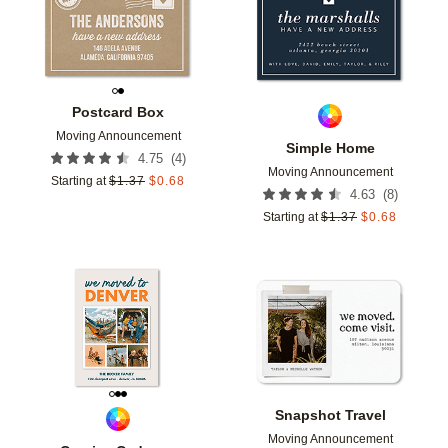
Postcard Box
Moving Announcement
Simple Home
(
4
)
4.75
Moving Announcement
Starting at
$
1.37
$
0.68
(
8
)
4.63
Starting at
$
1.37
$
0.68
Add to favorites
Add t
Snapshot Travel
Moving Announcement