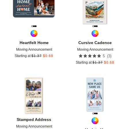
Heartfelt Home
Cursive Cadence
Moving Announcement
Moving Announcement
(
3
)
Starting at
$
1.37
$
0.68
5
Starting at
$
1.37
$
0.68
Add to favorites
Add t
Stamped Address
Moving Announcement