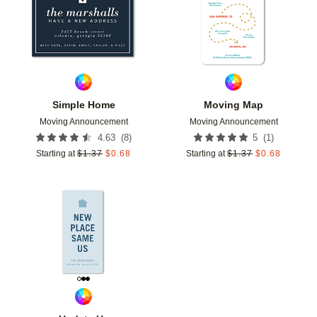
Simple Home
Moving Map
Moving Announcement
Moving Announcement
(
8
)
(
1
)
4.63
5
Starting at
$
1.37
$
0.68
Starting at
$
1.37
$
0.68
Add to favorites