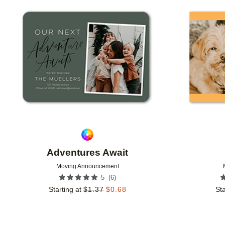
Add to favorites
Adventures Await
Moving Announcement
(
6
)
5
Starting at
$
1.37
$
0.68
Sta