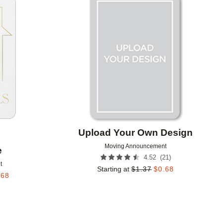
Add to favorites
Add to 
Upload Your Own Design
Moving Announcement
e
(
21
)
4.52
t
Starting at
$
1.37
$
0.68
.68