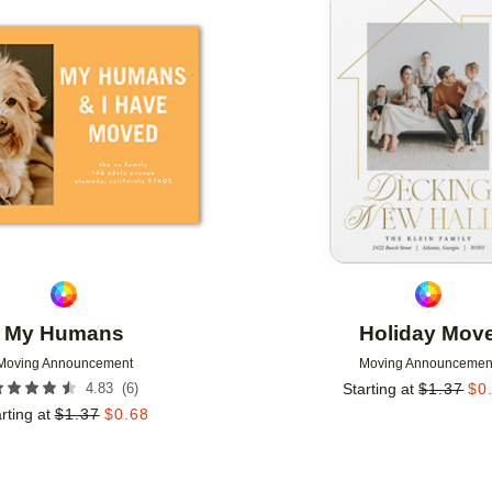
Add to favorites
My Humans
Holiday Mov
Moving Announcement
Moving Announcemen
(
6
)
4.83
Starting at
$
1.37
$
0
rting at
$
1.37
$
0.68