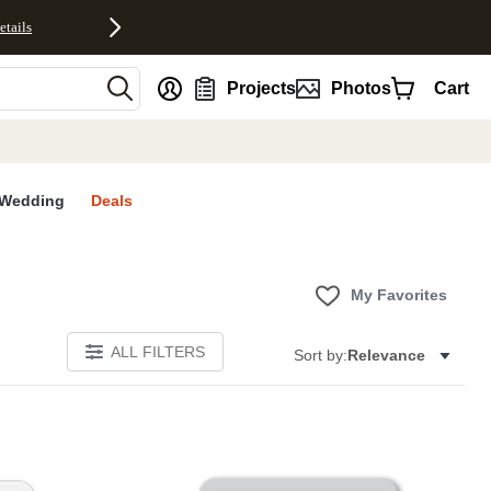
etails
nt
Projects
Photos
Cart
Wedding
Deals
My Favorites
ALL FILTERS
Sort by:
Relevance