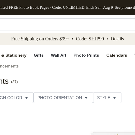
mited FREE Photo Book Pages - Code: UNLIMITED, Ends Sun, Aug 9
See promo d
kip to main content
Skip to footer
Accessibility Stateme
Free Shipping on Orders $99+ • Code: SHIP99 •
Details
 & Stationery
Gifts
Wall Art
Photo Prints
Calendars
uncements
nts
(
37
)
IGN COLOR
PHOTO ORIENTATION
STYLE
SIGNER