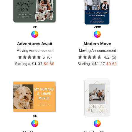
Adventures Await
Modern Move
Moving Announcement
Moving Announcement
(
6
)
(
5
)
5
4.2
Starting at
$
1.37
$
0.68
Starting at
$
1.37
$
0.68
Add to favorites
Add t