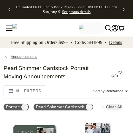
Up to 50%
50% Off All
30% Off
FREE
See
Unlimited FREE Photo Book Pages - Code: UNLIMITED, Ends
kip to main content
Skip to footer
Accessibility Stateme
Off Almost
Cards + FREE
Photo
Shipping
All
Sun, Aug 9
See promo details
Everything
Recipient
Prints +
on
Deals
- No code
Addressing -
FREE
Orders
needed,
Code:
Shipping -
$99+ -
Ends Sun,
ADDRESSING,
Code:
Code:
Aug 9
Ends Sun, Aug
SUMMER,
SHIP99
See
promo
9
Ends Sun,
See
See promo
Free Shipping on Orders $99+ • Code: SHIP99 •
Details
details
details
Aug 9
promo
details
See
promo
Announcements
details
Pearl Shimmer Cardstock Portrait
Moving Announcements
(
49
)
ALL FILTERS
Sort by:
Relevance
Portrait
Pearl Shimmer Cardstock
Clear All
Add to favorites
Add t