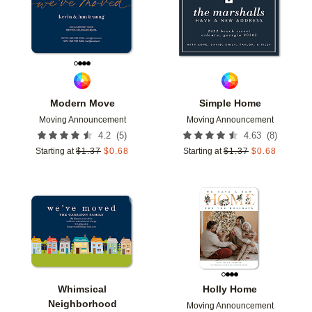
Modern Move
Simple Home
Moving Announcement
Moving Announcement
(
5
)
(
8
)
4.2
4.63
Starting at
$
1.37
$
0.68
Starting at
$
1.37
$
0.68
Add to favorites
Add t
Whimsical
Holly Home
Neighborhood
Moving Announcement