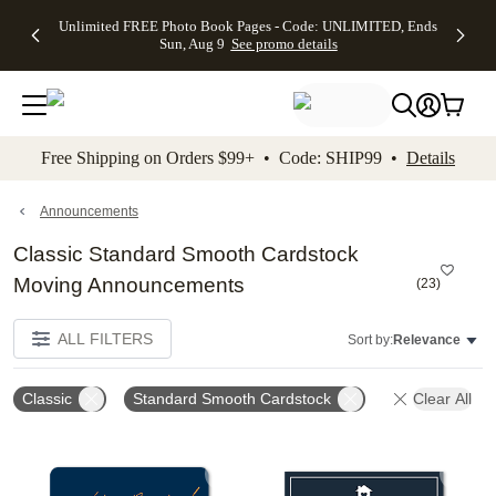
Up to 50%
50% Off All
30% Off
FREE
See
Unlimited FREE Photo Book Pages - Code: UNLIMITED, Ends
kip to main content
Skip to footer
Accessibility Stateme
Off Almost
Cards + FREE
Photo
Shipping
All
Sun, Aug 9
See promo details
Everything
Recipient
Prints +
on
Deals
- No code
Addressing -
FREE
Orders
needed,
Code:
Shipping -
$99+ -
Ends Sun,
ADDRESSING,
Code:
Code:
Aug 9
Ends Sun, Aug
SUMMER,
SHIP99
See
promo
9
Ends Sun,
See
See promo
Free Shipping on Orders $99+ • Code: SHIP99 •
Details
details
details
Aug 9
promo
details
See
promo
Announcements
details
Classic Standard Smooth Cardstock
Moving Announcements
(
23
)
ALL FILTERS
Sort by:
Relevance
Classic
Standard Smooth Cardstock
Clear All
Add to favorites
Add t