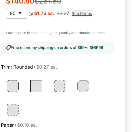
$
140.80
$
261.60
80
@
$
1.76
ea.
$
3.27
See Prices
Lowest price is based on higher quantity and standard options.
Free economy shipping on orders of $99+
.
SHIP99
Trim
:
Rounded
+$0.27 ea.
Paper
+$0.10 ea.