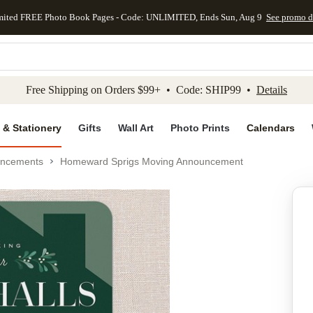
mited FREE Photo Book Pages - Code: UNLIMITED, Ends Sun, Aug 9
See promo d
kip to main content
Skip to footer
Accessibility Stateme
Free Shipping on Orders $99+ • Code: SHIP99 •
Details
 & Stationery
Gifts
Wall Art
Photo Prints
Calendars
uncements
Homeward Sprigs Moving Announcement
Add to favo