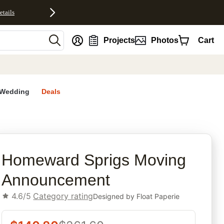
etails
nt
Projects
Photos
Cart
Wedding
Deals
rites
Homeward Sprigs Moving
Announcement
4.6/5
Category rating
Designed by
Float Paperie