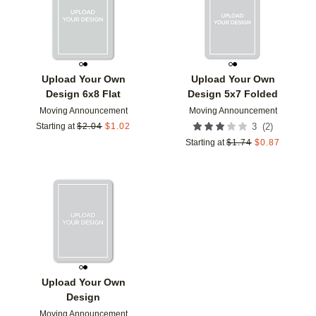
Upload Your Own
Upload Your Own
Design 6x8 Flat
Design 5x7 Folded
Moving Announcement
Moving Announcement
(
2
)
Starting at
$
2.04
$
1.02
3
Starting at
$
1.74
$
0.87
Add to favorites
Upload Your Own
Design
Moving Announcement