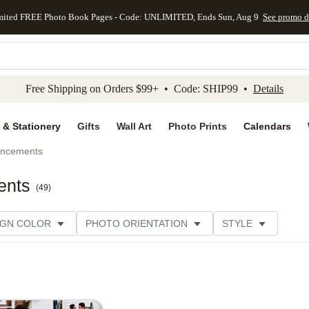
mited FREE Photo Book Pages - Code: UNLIMITED, Ends Sun, Aug 9
See promo d
kip to main content
Skip to footer
Accessibility Stateme
Free Shipping on Orders $99+ • Code: SHIP99 •
Details
 & Stationery
Gifts
Wall Art
Photo Prints
Calendars
uncements
ents
(
49
)
IGN COLOR
PHOTO ORIENTATION
STYLE
SIGNER