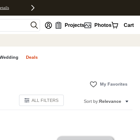
etails
nt
Projects
Photos
Cart
Wedding
Deals
My Favorites
ALL FILTERS
Sort by:
Relevance