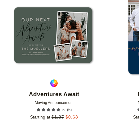
Add to favorites
Adventures Await
Moving Announcement
(
6
)
5
Starting at
$
1.37
$
0.68
Sta