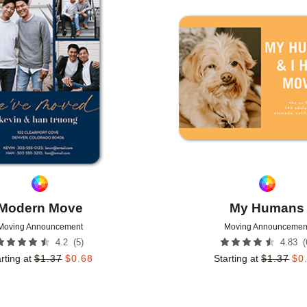
Add to favorites
Modern Move
My Humans
Moving Announcement
Moving Announcemen
(
5
)
(
4.2
4.83
rting at
$
1.37
$
0.68
Starting at
$
1.37
$
0