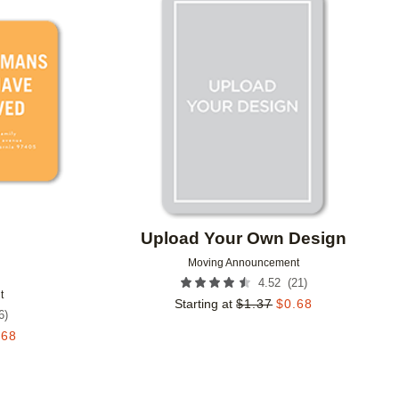
Add to favorites
Add to 
Upload Your Own Design
Moving Announcement
(
21
)
4.52
t
Starting at
$
1.37
$
0.68
6
)
.68