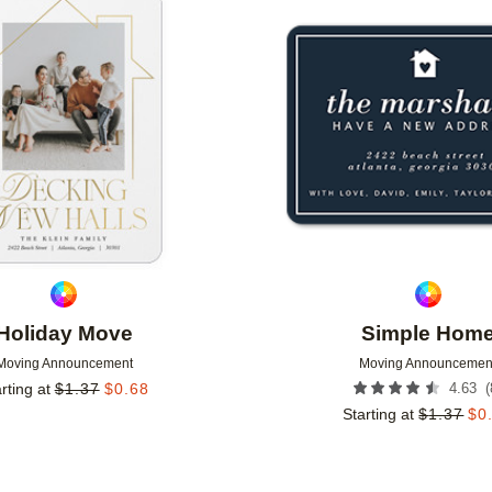
Add to favorites
Holiday Move
Simple Hom
Moving Announcement
Moving Announcemen
(
rting at
$
1.37
$
0.68
4.63
Starting at
$
1.37
$
0