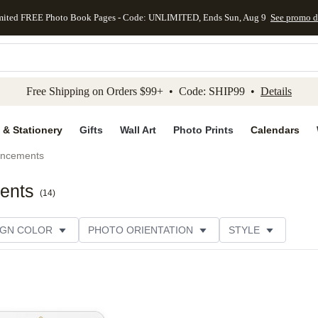
mited FREE Photo Book Pages - Code: UNLIMITED, Ends Sun, Aug 9
See promo d
kip to main content
Skip to footer
Accessibility Stateme
Free Shipping on Orders $99+ • Code: SHIP99 •
Details
 & Stationery
Gifts
Wall Art
Photo Prints
Calendars
uncements
ents
(
14
)
IGN COLOR
PHOTO ORIENTATION
STYLE
SIGNER