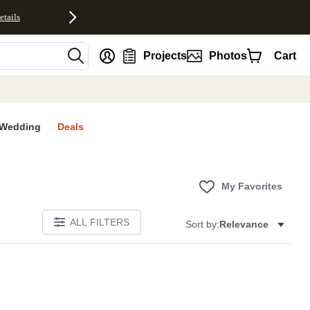
etails
nt
Projects
Photos
Cart
Wedding
Deals
My Favorites
ALL FILTERS
Sort by:
Relevance