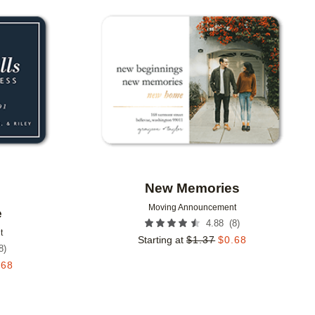
Add to favorites
Add to 
New Memories
Moving Announcement
e
(
8
)
4.88
t
Starting at
$
1.37
$
0.68
8
)
.68