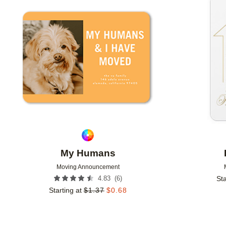
Add to favorites
My Humans
Moving Announcement
(
6
)
4.83
Sta
Starting at
$
1.37
$
0.68