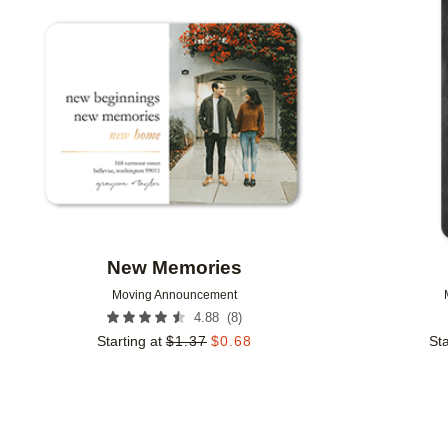
Add to favorites
New Memories
Moving Announcement
(
8
)
4.88
Starting at
$
1.37
$
0.68
Sta