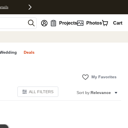
etails
nt
Projects
Photos
Cart
Wedding
Deals
My Favorites
ALL FILTERS
Sort by:
Relevance