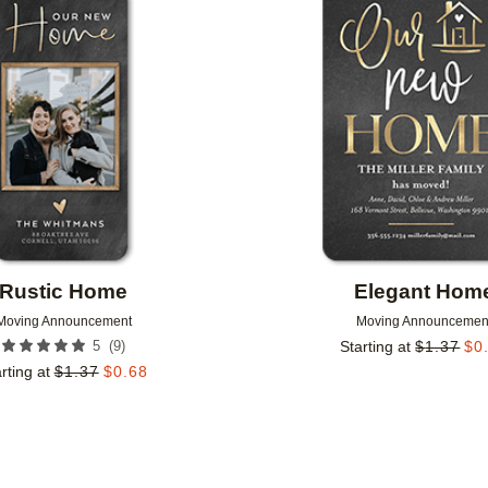
Add to favorites
Rustic Home
Elegant Hom
Moving Announcement
Moving Announcemen
(
9
)
5
Starting at
$
1.37
$
0
rting at
$
1.37
$
0.68