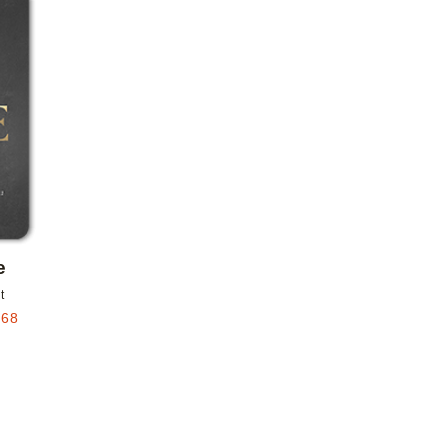
Add to favorites
e
t
.68