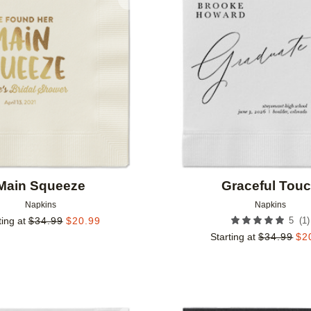
Add to favorites
Main Squeeze
Graceful Tou
Napkins
Napkins
(
1
)
ting at
$
34.99
$
20.99
5
Starting at
$
34.99
$
2