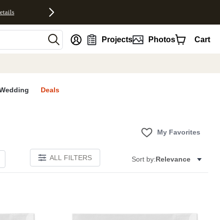
etails
nt
Projects
Photos
Cart
Wedding
Deals
My Favorites
ALL FILTERS
Sort by:
Relevance