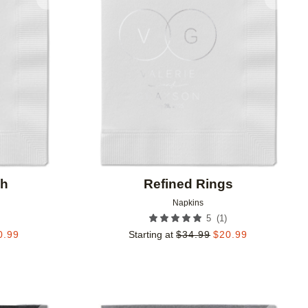
Add to favorites
Add to 
ch
Refined Rings
Napkins
(
1
)
5
0.99
Starting at
$
34.99
$
20.99