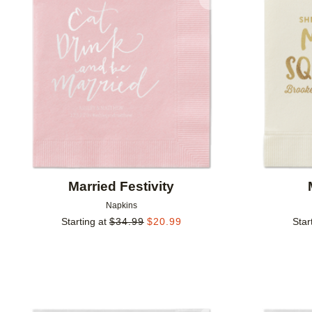
Add to favorites
Married Festivity
Napkins
Starting at
$
34.99
$
20.99
Star