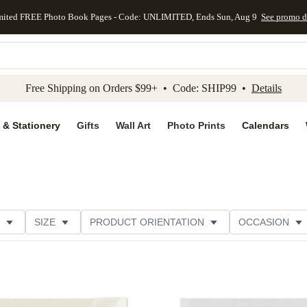
mited FREE Photo Book Pages - Code: UNLIMITED, Ends Sun, Aug 9
See promo d
kip to main content
Skip to footer
Accessibility Stateme
Free Shipping on Orders $99+ • Code: SHIP99 •
Details
 & Stationery
Gifts
Wall Art
Photo Prints
Calendars
SIZE
PRODUCT ORIENTATION
OCCASION
OMER RATING
CATEGORY