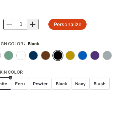
Personalize
.
IGN COLOR
:
Black
KIN COLOR
ite
Ecru
Pewter
Black
Navy
Blush