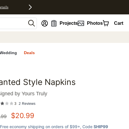
etails
nt
Projects
Photos
Cart
Wedding
Deals
anted Style Napkins
favorites
igned by
Yours Truly
3
2
Reviews
$
20.99
.99
Free economy shipping on orders of $99+
, Code
SHIP99