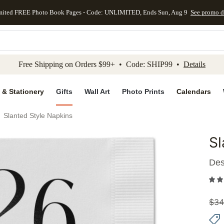
mited FREE Photo Book Pages - Code: UNLIMITED, Ends Sun, Aug 9
See promo d
kip to main content
Skip to footer
Accessibility Stateme
Free Shipping on Orders $99+ • Code: SHIP99 •
Details
 & Stationery
Gifts
Wall Art
Photo Prints
Calendars
Slanted Style Napkins
Sl
Add to 
Des
$
34