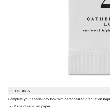
DETAILS
Complete your special day look with personalized graduation napk
Made of recycled paper