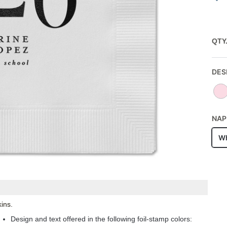
QTY
DES
NAP
Wh
ins.
Design and text offered in the following foil-stamp colors: